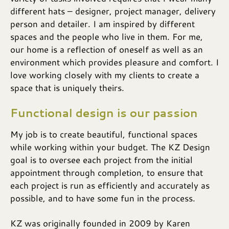
different hats – designer, project manager, delivery
person and detailer. I am inspired by different
spaces and the people who live in them. For me,
our home is a reflection of oneself as well as an
environment which provides pleasure and comfort. I
love working closely with my clients to create a
space that is uniquely theirs.
Functional design is our passion
My job is to create beautiful, functional spaces
while working within your budget. The KZ Design
goal is to oversee each project from the initial
appointment through completion, to ensure that
each project is run as efficiently and accurately as
possible, and to have some fun in the process.
KZ was originally founded in 2009 by Karen