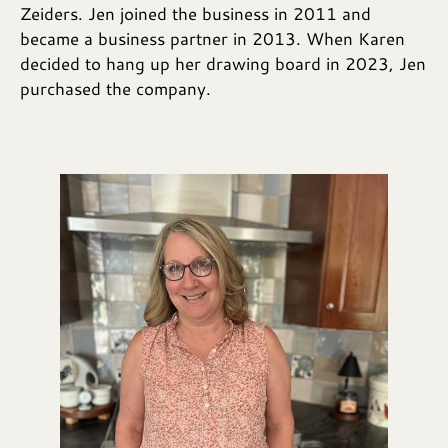
Zeiders. Jen joined the business in 2011 and
became a business partner in 2013. When Karen
decided to hang up her drawing board in 2023, Jen
purchased the company.