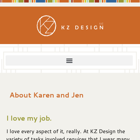
content
About Karen and Jen
I love my job.
I love every aspect of it, really. At KZ Design the
variety of tasks involved requires that I wear many